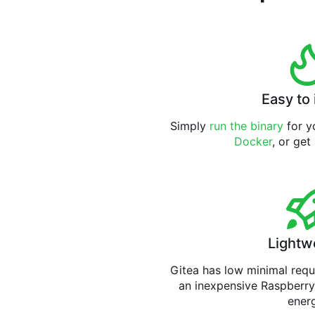
Easy to 
Simply
run the binary
for yo
Docker
, or get
Lightw
Gitea has low minimal req
an inexpensive Raspberry
ener