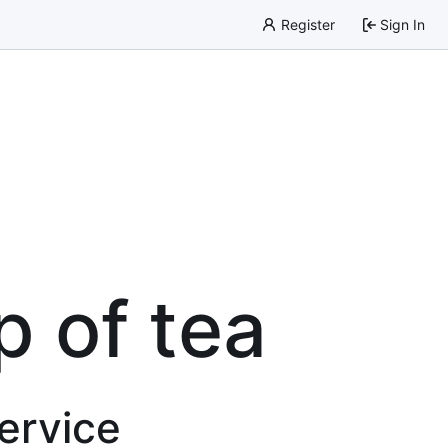
Register
Sign In
p of tea
service