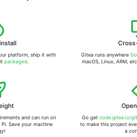
install
Cross
ur platform, ship it with
Gitea runs anywhere
Go
 it
packaged
.
macOS, Linux, ARM, etc
eight
Open
uirements and can run on
Go get
code.gitea.io/gi
 Pi. Save your machine
to make this project eve
gy!
a con