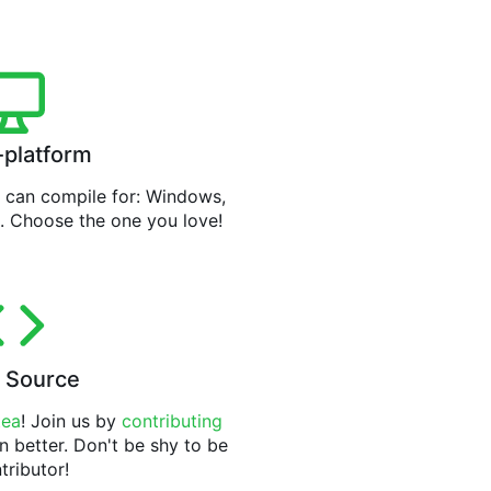
-platform
can compile for: Windows,
. Choose the one you love!
 Source
tea
! Join us by
contributing
n better. Don't be shy to be
tributor!