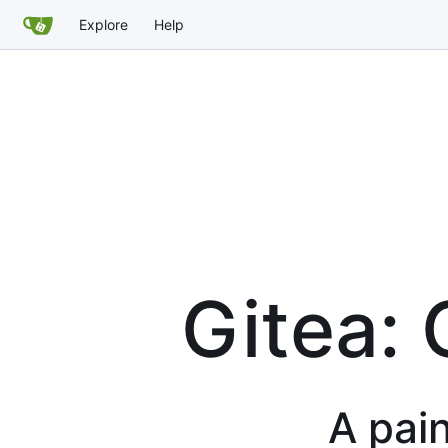
Explore
Help
Gitea: 
A pain