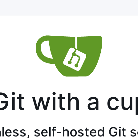
Git with a cu
less, self-hosted Git 